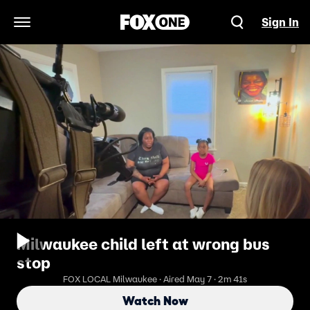
Sign In
Open Navigation Menu
Milwaukee child left at wrong bus
stop
FOX LOCAL Milwaukee · Aired May 7 · 2m 41s
Watch Now