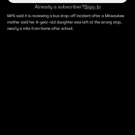
Already a subscriber?
Sign-In
MPS said it is reviewing a bus drop-off incident after a Milwaukee
mother said her 8-year-old daughter was left at the wrong stop,
nearly a mile from home after school.