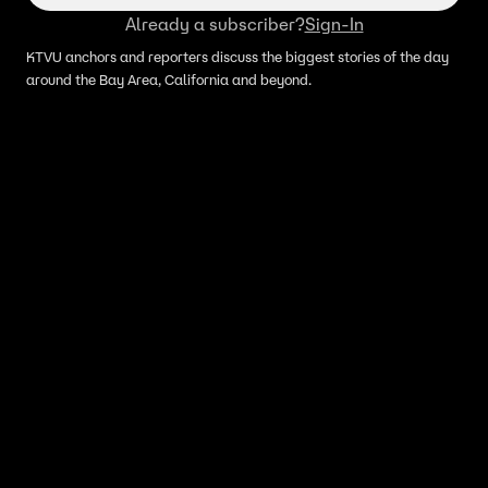
Already a subscriber?
Sign-In
KTVU anchors and reporters discuss the biggest stories of the day
around the Bay Area, California and beyond.