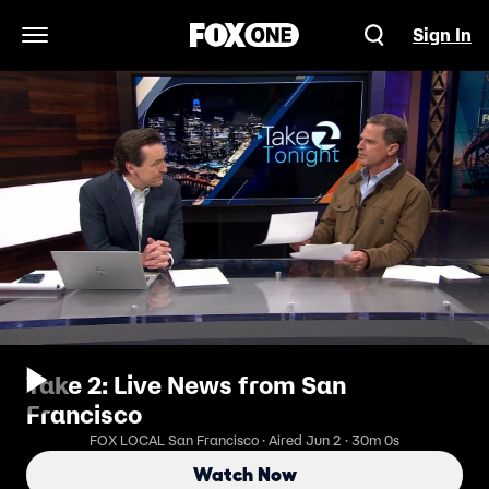
Sign In
Open Navigation Menu
Take 2: Live News from San
Francisco
FOX LOCAL San Francisco · Aired Jun 2 · 30m 0s
Watch Now