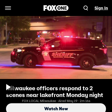
Sign In
Open Navigation Menu
Milwaukee officers respond to 2
scenes near lakefront Monday night
FOX LOCAL Milwaukee · Aired May 19 · 2m 16s
Watch Now