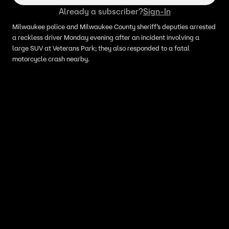
Already a subscriber?
Sign-In
Milwaukee police and Milwaukee County sheriff’s deputies arrested
a reckless driver Monday evening after an incident involving a
large SUV at Veterans Park; they also responded to a fatal
motorcycle crash nearby.