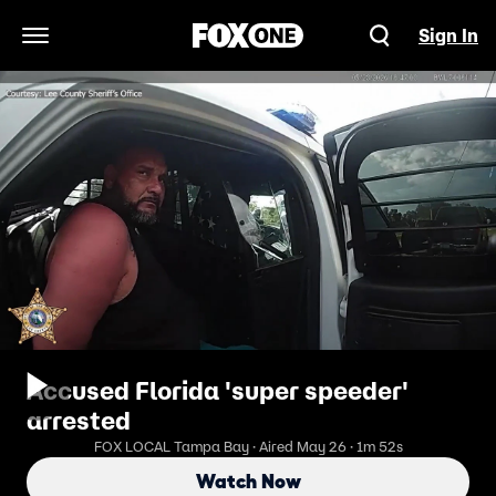
Sign In
Open Navigation Menu
Accused Florida 'super speeder'
arrested
FOX LOCAL Tampa Bay · Aired May 26 · 1m 52s
Watch Now