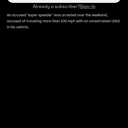
Already a subscriber?
Sign-In
An accused ‘super speeder’ was arrested over the weekend,
accused of traveling more than 100 mph with an unrestrained child
in his vehicle.