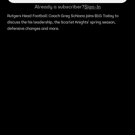
Already a subscriber?
Sign-In
Rutgers Head Football Coach Greg Schiano joins B1G Today to
discuss the his leadership, the Scarlet Knights' spring season,
defensive changes and more.