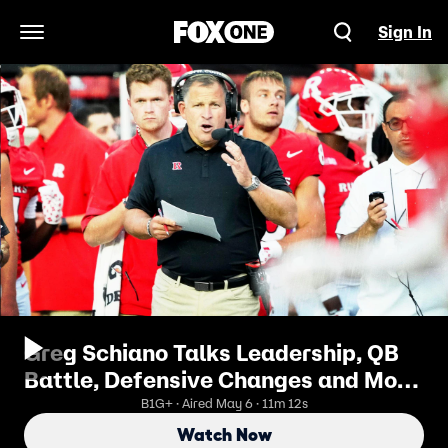
Sign In
Open Navigation Menu
Greg Schiano Talks Leadership, QB
Battle, Defensive Changes and More
| B1G Today
B1G+ · Aired May 6 · 11m 12s
Watch Now