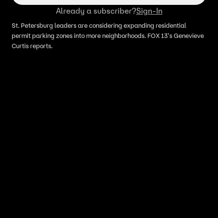
Already a subscriber?
Sign-In
St. Petersburg leaders are considering expanding residential
permit parking zones into more neighborhoods. FOX 13's Genevieve
Curtis reports.