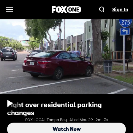
Sign In
Open Navigation Menu
Fight over residential parking
changes
FOX LOCAL Tampa Bay · Aired May 29 · 2m 13s
Watch Now