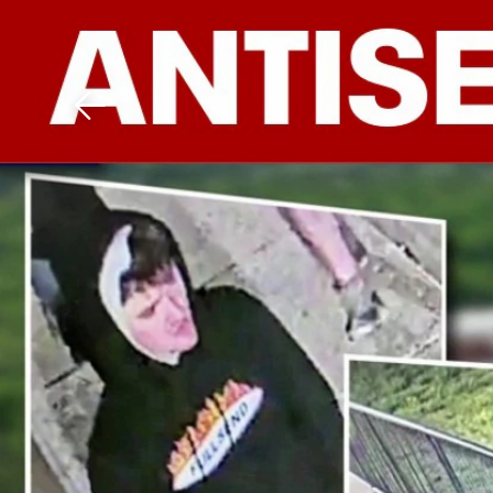
Download The Mobile 