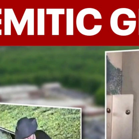
Home
Shows
News
Sports
App
FOX Links
About Ads
Accessib
New Privacy Policy
Help
Your Privacy Choices
Viewer
Terms of Use
TV Parental
Guidelines
™ and ©
2026
Fox Media LLC