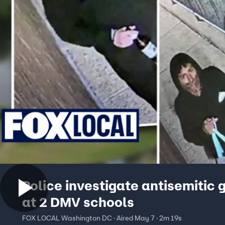
Police investigate antisemitic g
at 2 DMV schools
FOX LOCAL Washington DC · Aired May 7 · 2m 19s