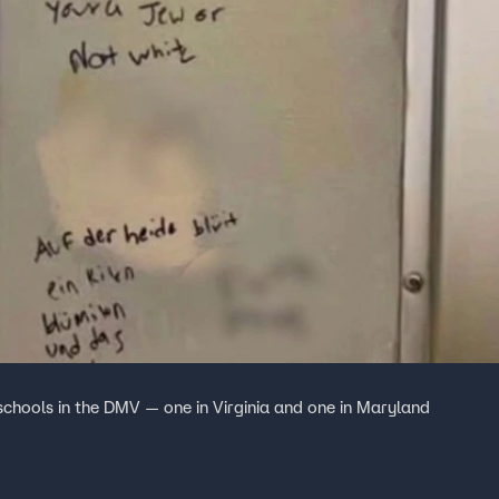
 schools in the DMV — one in Virginia and one in Maryland