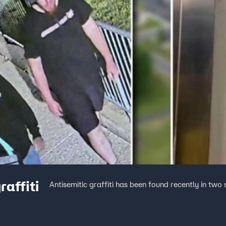
raffiti
Antisemitic graffiti has been found recently in two