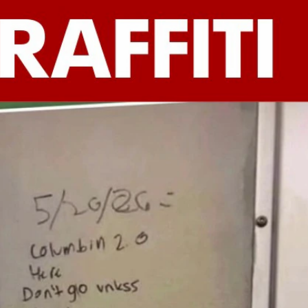
Sign In
TV Provider
FOX Networks
ility
Fox News
Fox Business
Fox Nation
Fox Sports
 Feedback
Fox Weather
Tubi
Fox Local
TMZ