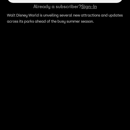
Already a subscriber?
Sign-In
Walt Disney World is unveiling several new attractions and updates
across its parks ahead of the busy summer season.