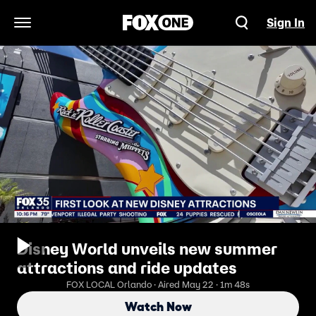
Sign In
Open Navigation Menu
Disney World unveils new summer
attractions and ride updates
FOX LOCAL Orlando · Aired May 22 · 1m 48s
Watch Now