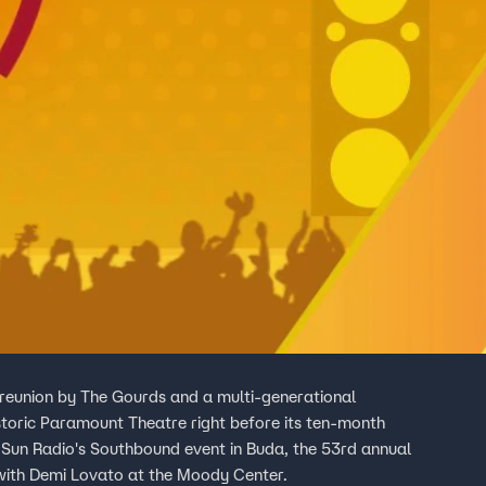
e reunion by The Gourds and a multi-generational
storic Paramount Theatre right before its ten-month
e Sun Radio's Southbound event in Buda, the 53rd annual
 with Demi Lovato at the Moody Center.