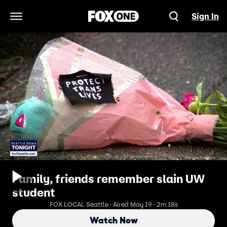
Sign In
Open Navigation Menu
Family, friends remember slain UW
student
FOX LOCAL Seattle · Aired May 19 · 2m 18s
Watch Now