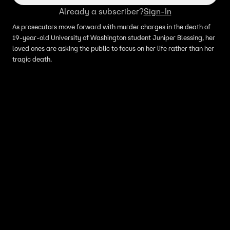
Already a subscriber?
Sign-In
As prosecutors move forward with murder charges in the death of
19-year-old University of Washington student Juniper Blessing, her
loved ones are asking the public to focus on her life rather than her
tragic death.