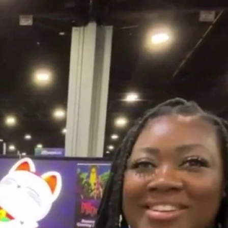
Home
Shows
News
Sports
App
FOX Links
About Ads
Accessib
New Privacy Policy
Help
Your Privacy Choices
Viewer
Terms of Use
TV Parental
Guidelines
™ and ©
2026
Fox Media LLC