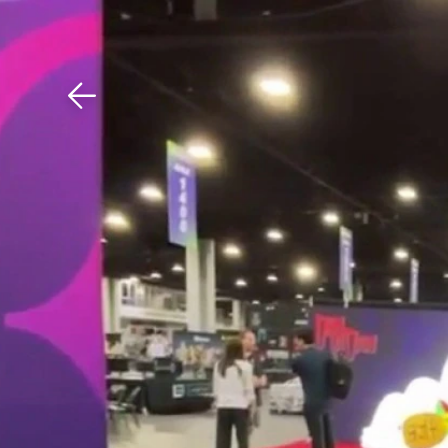
Download The Mobile 