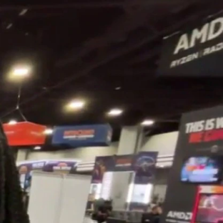
Sign In
TV Provider
FOX Networks
ility
Fox News
Fox Business
Fox Nation
Fox Sports
 Feedback
Fox Weather
Tubi
Fox Local
TMZ