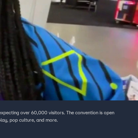
expecting over 60,000 visitors. The convention is open
lay, pop culture, and more.