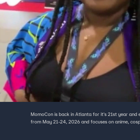
MomoCon is back in Atlanta for it's 21st year and 
from May 21-24, 2026 and focuses on anime, cosp