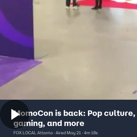
MomoCon is back: Pop culture,
gaming, and more
FOX LOCAL Atlanta · Aired May 21 · 4m 18s