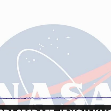
Home
Shows
News
Sports
App
FOX Links
About Ads
Accessib
New Privacy Policy
Help
Your Privacy Choices
Viewer
Terms of Use
TV Parental
Guidelines
™ and ©
2026
Fox Media LLC