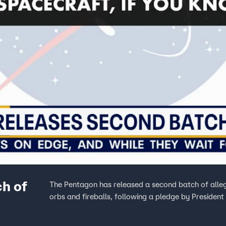
h of
The Pentagon has released a second batch of alleg
orbs and fireballs, following a pledge by President