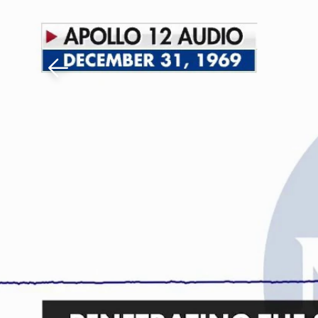
Download The Mobile 