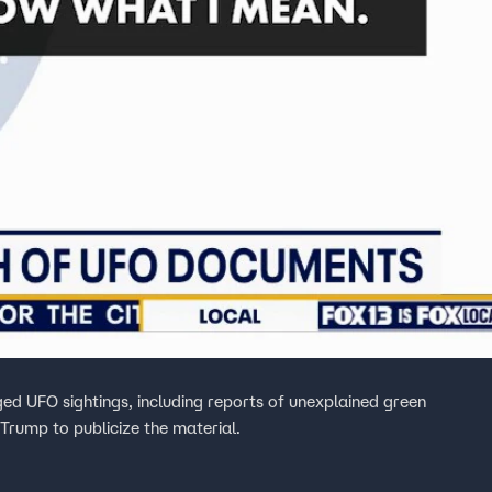
ed UFO sightings, including reports of unexplained green
 Trump to publicize the material.