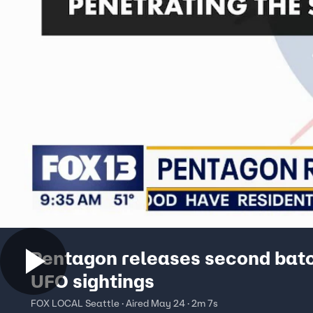
Pentagon releases second batc
UFO sightings
FOX LOCAL Seattle · Aired May 24 · 2m 7s