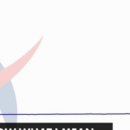
Sign In
TV Provider
FOX Networks
ility
Fox News
Fox Business
Fox Nation
Fox Sports
 Feedback
Fox Weather
Tubi
Fox Local
TMZ