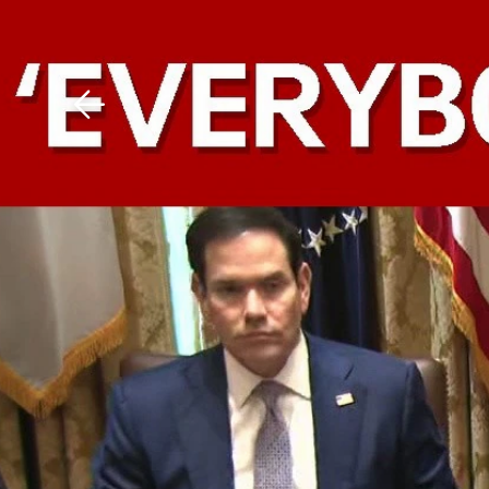
Download The Mobile 