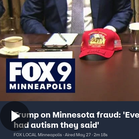
Trump on Minnesota fraud: 'Ev
had autism they said'
FOX LOCAL Minneapolis · Aired May 27 · 2m 18s