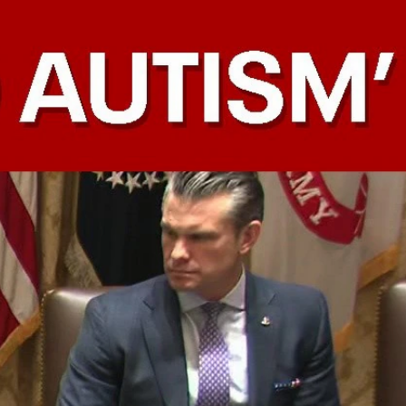
Sign In
TV Provider
FOX Networks
ility
Fox News
Fox Business
Fox Nation
Fox Sports
 Feedback
Fox Weather
Tubi
Fox Local
TMZ