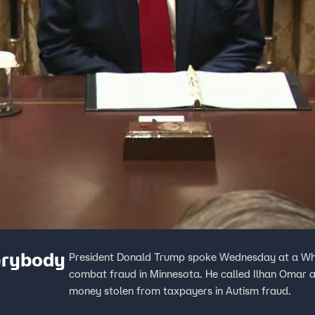
erybody
President Donald Trump spoke Wednesday at a Whi
combat fraud in Minnesota. He called Ilhan Omar a
money stolen from taxpayers in Autism fraud.