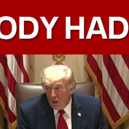
Home
Shows
News
Sports
App
FOX Links
About Ads
Accessib
New Privacy Policy
Help
Your Privacy Choices
Viewer
Terms of Use
TV Parental
Guidelines
™ and ©
2026
Fox Media LLC