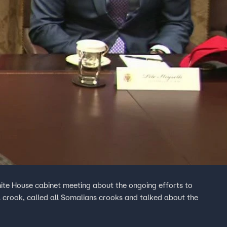
te House cabinet meeting about the ongoing efforts to
 crook, called all Somalians crooks and talked about the