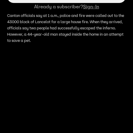
Already a subscriber?
Sign-In
Canton officials say at 1 a.m., police and fire were called out to the
43000 block of Lancelot for a large house fire. When they arrived,
officials say two people had successfully escaped the inferno.
However, a 44-year-old man stayed inside the home in an attempt
to save a pet.