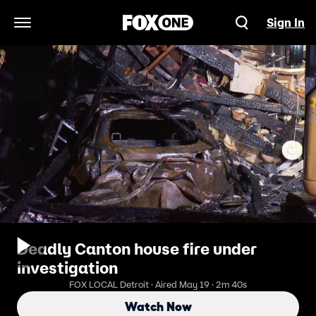
Sign In
Open Navigation Menu
Deadly Canton house fire under
investigation
FOX LOCAL Detroit · Aired May 19 · 2m 40s
Watch Now