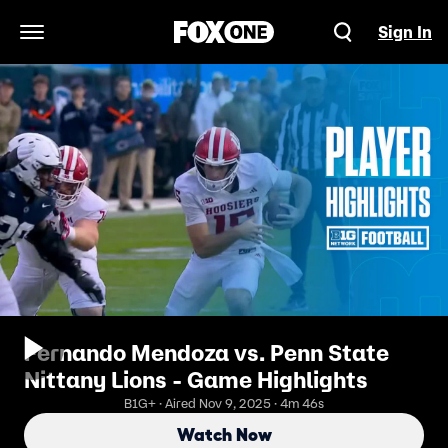
Sign In
Open Navigation Menu
Fernando Mendoza vs. Penn State
Nittany Lions - Game Highlights
B1G+ · Aired Nov 9, 2025 · 4m 46s
Watch Now