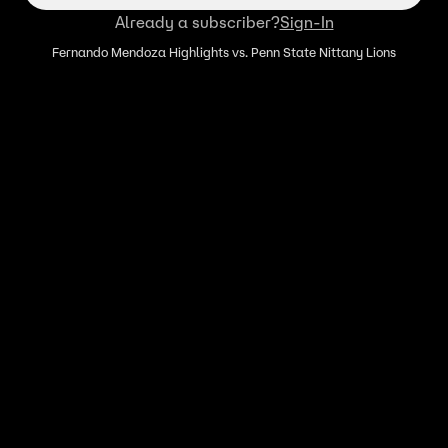
Already a subscriber?
Sign-In
Fernando Mendoza Highlights vs. Penn State Nittany Lions