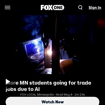
Sign In
Open Navigation Menu
More MN students going for trade
jobs due to AI
FOX LOCAL Minneapolis · Aired May 8 · 2m 24s
Watch Now