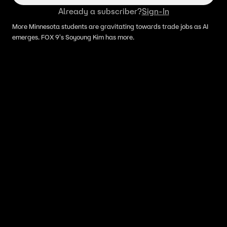
Already a subscriber?
Sign-In
More Minnesota students are gravitating towards trade jobs as AI
emerges. FOX 9's Soyoung Kim has more.