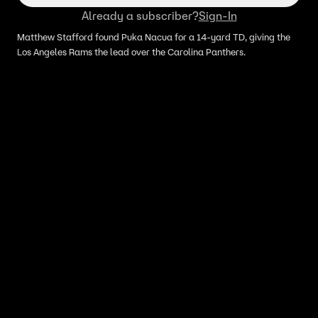
Already a subscriber?
Sign-In
Matthew Stafford found Puka Nacua for a 14-yard TD, giving the
Los Angeles Rams the lead over the Carolina Panthers.