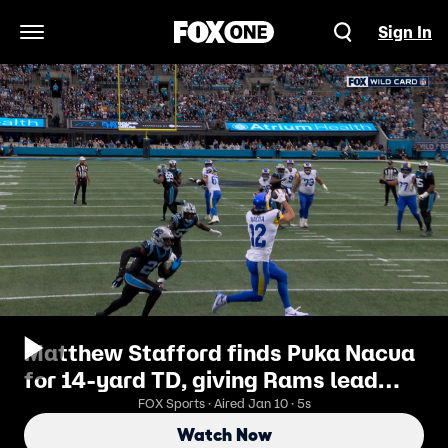
Sign In
Open Navigation Menu
Matthew Stafford finds Puka Nacua
for 14-yard TD, giving Rams lead
over Panthers | NFL Highlights
FOX Sports · Aired Jan 10 · 5s
Watch Now