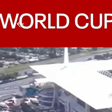
Download The Mobile 