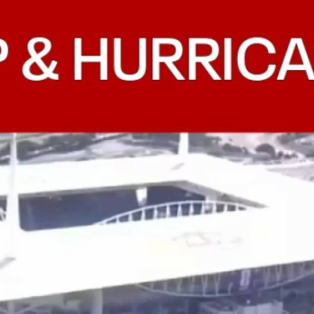
Home
Shows
News
Sports
App
FOX Links
About Ads
Accessib
New Privacy Policy
Help
Your Privacy Choices
Viewer
Terms of Use
TV Parental
Guidelines
™ and ©
2026
Fox Media LLC