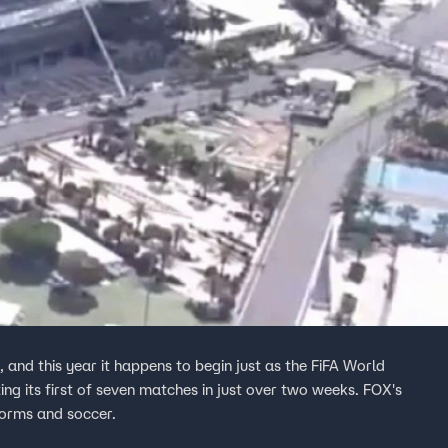
, and this year it happens to begin just as the FiFA World
ting its first of seven matches in just over two weeks. FOX's
orms and soccer.