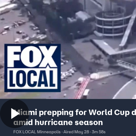
Miami prepping for World Cup d
amid hurricane season
FOX LOCAL Minneapolis · Aired May 28 · 3m 58s