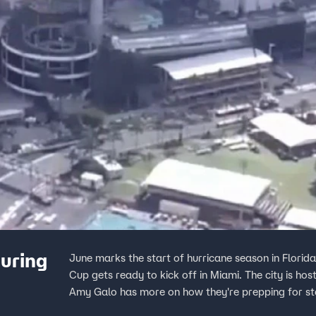
uring
June marks the start of hurricane season in Florida
Cup gets ready to kick off in Miami. The city is hos
Amy Galo has more on how they're prepping for st