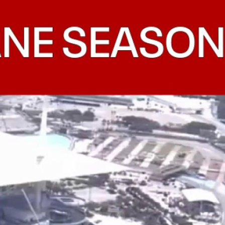
Sign In
TV Provider
FOX Networks
ility
Fox News
Fox Business
Fox Nation
Fox Sports
 Feedback
Fox Weather
Tubi
Fox Local
TMZ