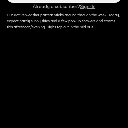
Already a subscriber?
Sign-In
Our active weather pattern sticks around through the week. Today,
expect partly sunny skies and a few pop-up showers and storms
this afternoon/evening. Highs top out in the mid 80s.