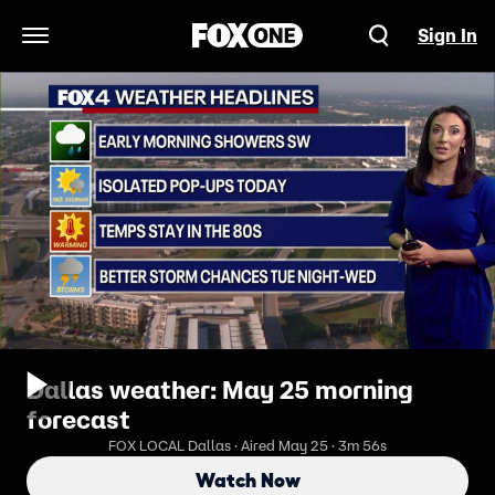
Sign In
Open Navigation Menu
Dallas weather: May 25 morning
forecast
FOX LOCAL Dallas · Aired May 25 · 3m 56s
Watch Now