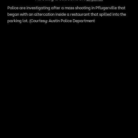
Police are investigating after a mass shooting in Pflugerville that
began with an altercation inside a restaurant that spilled into the
parking lot. (Courtesy: Austin Police Department