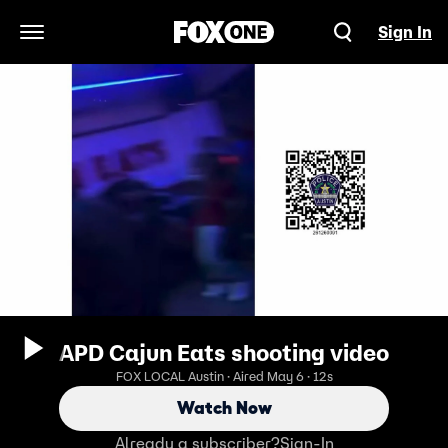
Sign In
Open Navigation Menu
APD Cajun Eats shooting video
FOX LOCAL Austin · Aired May 6 · 12s
Watch Now
Already a subscriber?
Sign-In