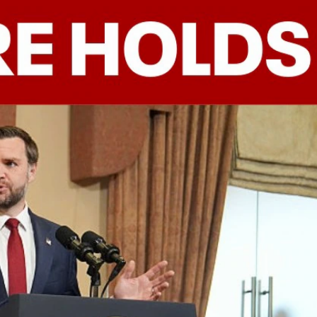
Sign In
TV Provider
FOX Networks
ility
Fox News
Fox Business
Fox Nation
Fox Sports
 Feedback
Fox Weather
Tubi
Fox Local
TMZ