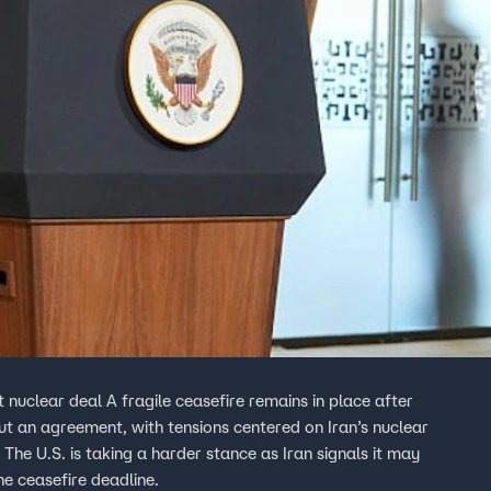
t nuclear deal A fragile ceasefire remains in place after
out an agreement, with tensions centered on Iran’s nuclear
he U.S. is taking a harder stance as Iran signals it may
he ceasefire deadline.