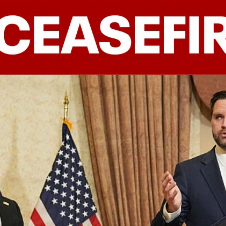
Home
Shows
News
Sports
App
FOX Links
About Ads
Accessib
New Privacy Policy
Help
Your Privacy Choices
Viewer
Terms of Use
TV Parental
Guidelines
™ and ©
2026
Fox Media LLC