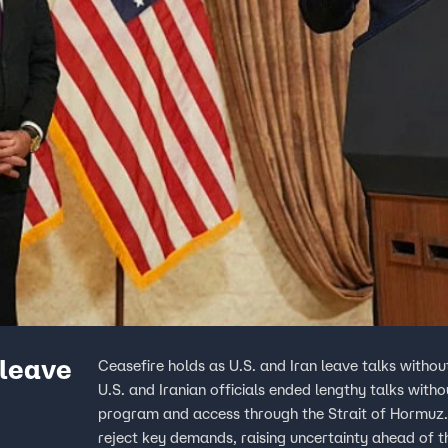
 leave
Ceasefire holds as U.S. and Iran leave talks withou
U.S. and Iranian officials ended lengthy talks with
program and access through the Strait of Hormuz. T
reject key demands, raising uncertainty ahead of t