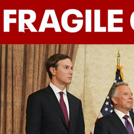
Download The Mobile 