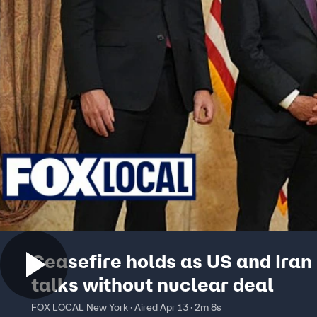
Ceasefire holds as US and Iran
talks without nuclear deal
FOX LOCAL New York · Aired Apr 13 · 2m 8s