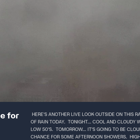
e for
HERE'S ANOTHER LIVE LOOK OUTSIDE ON THIS R
OF RAIN TODAY. TONIGHT... COOL AND CLOUDY 
LOW 50'S. TOMORROW... IT'S GOING TO BE CLOUD
CHANCE FOR SOME AFTERNOON SHOWERS. HIGH I