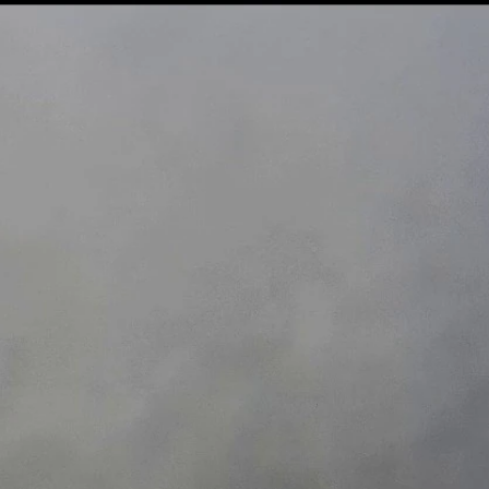
Sign In
TV Provider
FOX Networks
ility
Fox News
Fox Business
Fox Nation
Fox Sports
 Feedback
Fox Weather
Tubi
Fox Local
TMZ