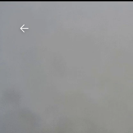
Download The Mobile 