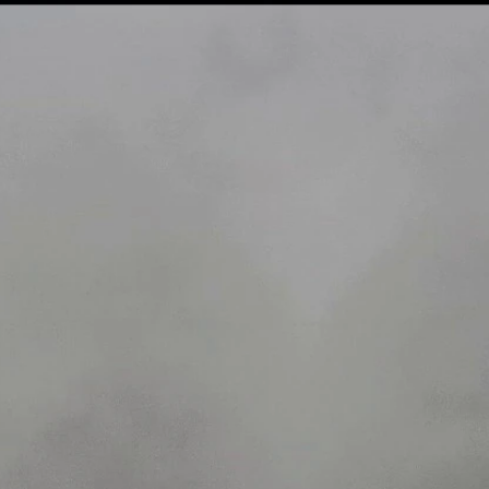
Home
Shows
News
Sports
App
FOX Links
About Ads
Accessib
New Privacy Policy
Help
Your Privacy Choices
Viewer
Terms of Use
TV Parental
Guidelines
™ and ©
2026
Fox Media LLC