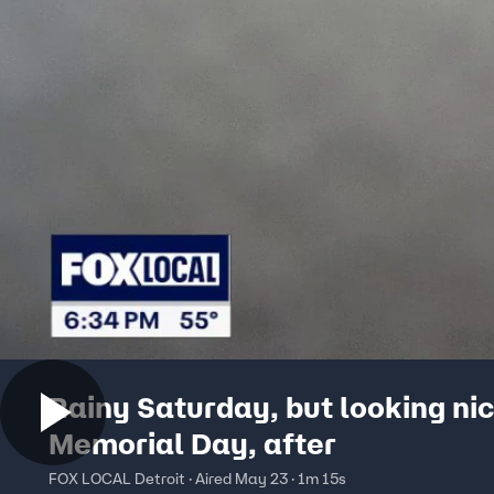
Rainy Saturday, but looking nic
Memorial Day, after
FOX LOCAL Detroit · Aired May 23 · 1m 15s