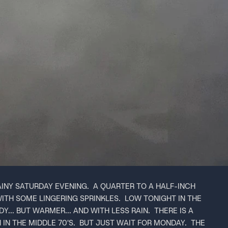
AINY SATURDAY EVENING. A QUARTER TO A HALF-INCH
WITH SOME LINGERING SPRINKLES. LOW TONIGHT IN THE
Y... BUT WARMER... AND WITH LESS RAIN. THERE IS A
N THE MIDDLE 70'S. BUT JUST WAIT FOR MONDAY. THE