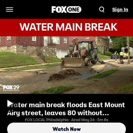
Sign In
Open Navigation Menu
Water main break floods East Mount
Airy street, leaves 80 without
service
FOX LOCAL Philadelphia · Aired May 26 · 5m 8s
Watch Now