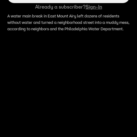
Already a subscriber?
Sign-In
A water main break in East Mount Airy left dozens of residents
without water and turned a neighborhood street into a muddy mess,
according to neighbors and the Philadelphia Water Department.