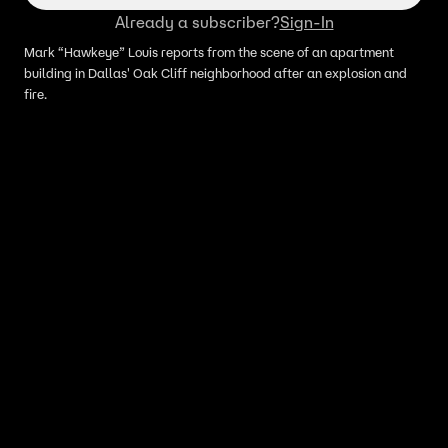
Already a subscriber?
Sign-In
Mark “Hawkeye” Louis reports from the scene of an apartment
building in Dallas' Oak Cliff neighborhood after an explosion and
fire.