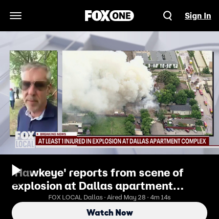
Sign In
Open Navigation Menu
'Hawkeye' reports from scene of
explosion at Dallas apartment
building
FOX LOCAL Dallas · Aired May 28 · 4m 14s
Watch Now