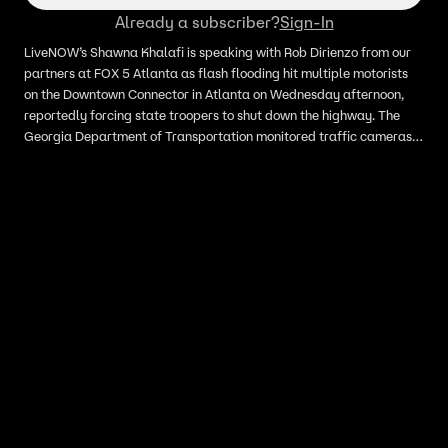
Already a subscriber?
Sign-In
LiveNOW’s Shawna Khalafi is speaking with Rob Dirienzo from our
partners at FOX 5 Atlanta as flash flooding hit multiple motorists
on the Downtown Connector in Atlanta on Wednesday afternoon,
reportedly forcing state troopers to shut down the highway. The
Georgia Department of Transportation monitored traffic cameras
that showed vehicles attempting to drive through deep floodwaters
along Interstate 75 at Baker Street.