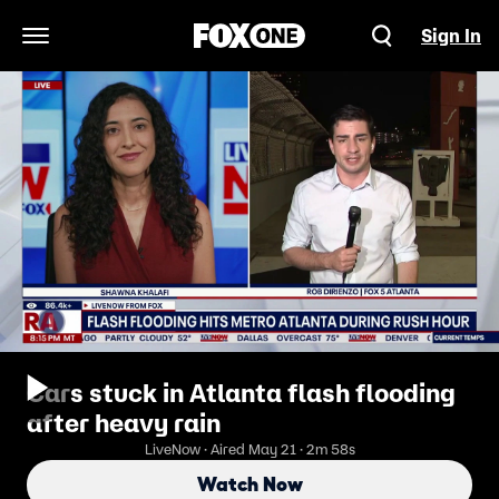
Sign In
Open Navigation Menu
Cars stuck in Atlanta flash flooding
after heavy rain
LiveNow · Aired May 21 · 2m 58s
Watch Now