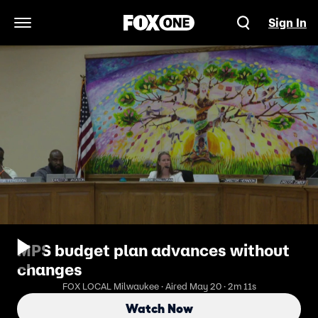
Sign In
Open Navigation Menu
MPS budget plan advances without
changes
FOX LOCAL Milwaukee · Aired May 20 · 2m 11s
Watch Now