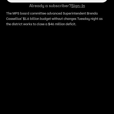
Already a subscriber?
Sign-In
The MPS board committee advanced Superintendent Brenda
Cassellius’ $1.6 billion budget without changes Tuesday night as
the district works to close a $46 million deficit.