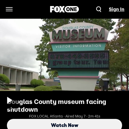
Sign In
Open Navigation Menu
Douglas County museum facing
shutdown
FOX LOCAL Atlanta · Aired May 7 · 2m 41s
Watch Now