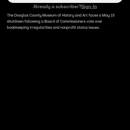
Already a subscriber?
Sign-In
The Douglas County Museum of History and Art faces a May 15
shutdown following a Board of Commissioners vote over
bookkeeping irregularities and nonprofit status issues.