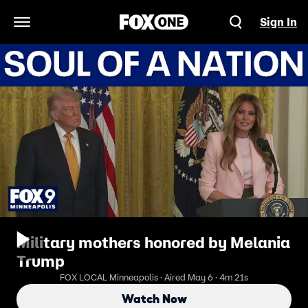
Sign In
Open Navigation Menu
Military mothers honored by Melania
Trump
FOX LOCAL Minneapolis · Aired May 6 · 4m 21s
Watch Now