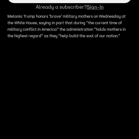
Already a subscriber?
Sign-In
Melania Trump honors ‘brave’ military mothers on Wednesday at
the White House, saying in part that during “the current time of
military conflict in America” the administration “holds mothers in
the highest regard” as they “help build the soul of our nation.”