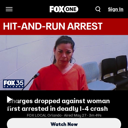
Sign In
Open Navigation Menu
Charges dropped against woman
first arrested in deadly I-4 crash
FOX LOCAL Orlando · Aired May 27 · 3m 49s
Watch Now