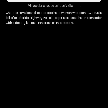
Already a subscriber?
Sign-In
Charges have been dropped against a woman who spent 13 days in
jail after Florida Highway Patrol troopers arrested her in connection
with a deadly hit-and-run crash on Interstate 4.