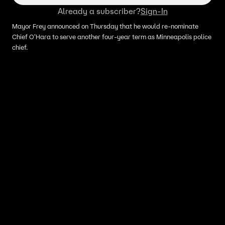
Already a subscriber?
Sign-In
Mayor Frey announced on Thursday that he would re-nominate
Chief O'Hara to serve another four-year term as Minneapolis police
chief.