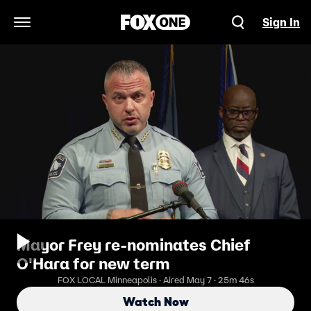
Sign In
Open Navigation Menu
Mayor Frey re-nominates Chief
O'Hara for new term
FOX LOCAL Minneapolis · Aired May 7 · 25m 46s
Watch Now