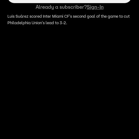
Already a subscriber?
Sign-In
Luis Suárez scored Inter Miami CF's second goal of the game to cut
Philadelphia Union's lead to 3-2.