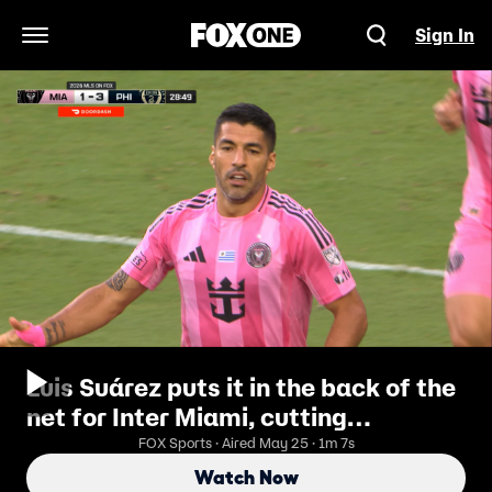
Sign In
Open Navigation Menu
Luis Suárez puts it in the back of the
net for Inter Miami, cutting
Philadelphia's lead 3-2
FOX Sports · Aired May 25 · 1m 7s
Watch Now