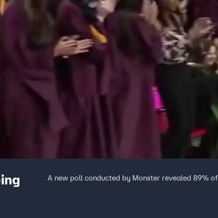
eing
A new poll conducted by Monster revealed 89% of 