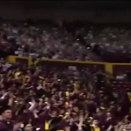
Sign In
TV Provider
FOX Networks
ility
Fox News
Fox Business
Fox Nation
Fox Sports
 Feedback
Fox Weather
Tubi
Fox Local
TMZ