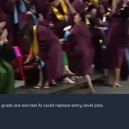
grads are worried AI could replace entry-level jobs.