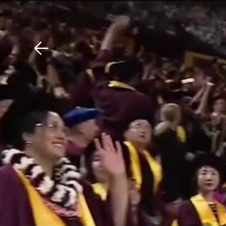
Download The Mobile 