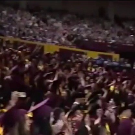
Home
Shows
News
Sports
App
FOX Links
About Ads
Accessib
New Privacy Policy
Help
Your Privacy Choices
Viewer
Terms of Use
TV Parental
Guidelines
™ and ©
2026
Fox Media LLC