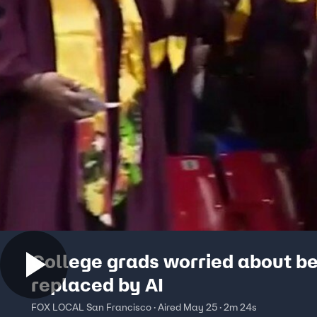
College grads worried about b
replaced by AI
FOX LOCAL San Francisco · Aired May 25 · 2m 24s