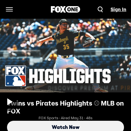
Sign In
Open Navigation Menu
Twins vs Pirates Highlights ⚾️ MLB on
FOX
FOX Sports · Aired May 31 · 48s
Watch Now