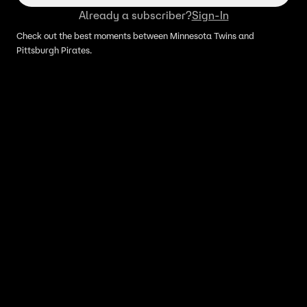
Already a subscriber?
Sign-In
Check out the best moments between Minnesota Twins and
Pittsburgh Pirates.