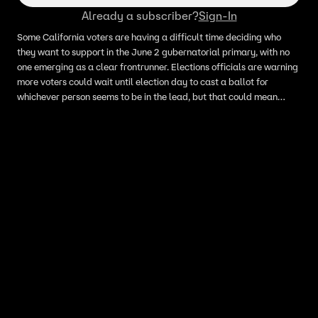
Already a subscriber?
Sign-In
Some California voters are having a difficult time deciding who
they want to support in the June 2 gubernatorial primary, with no
one emerging as a clear frontrunner. Elections officials are warning
more voters could wait until election day to cast a ballot for
whichever person seems to be in the lead, but that could mean
longer lines and more patience. There are 62 candidates running
for the governor's seat, so getting through the ballot could take
more time than in past years.