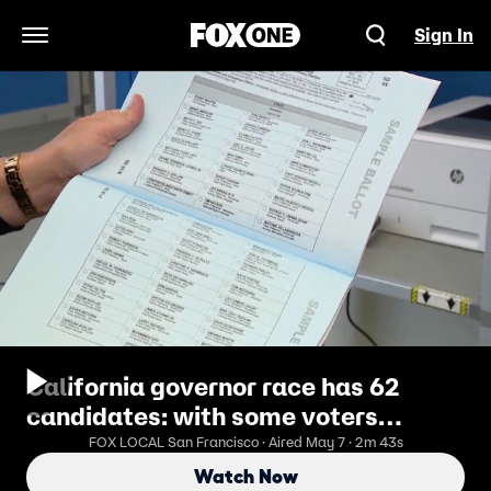
Sign In
Open Navigation Menu
California governor race has 62
candidates: with some voters
delaying decision
FOX LOCAL San Francisco · Aired May 7 · 2m 43s
Watch Now