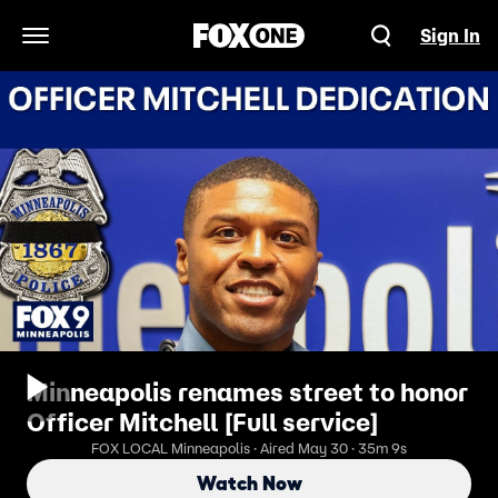
Sign In
Open Navigation Menu
Minneapolis renames street to honor
Officer Mitchell [Full service]
FOX LOCAL Minneapolis · Aired May 30 · 35m 9s
Watch Now