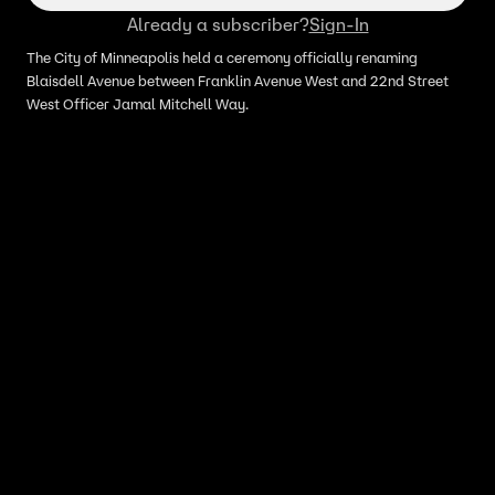
Already a subscriber?
Sign-In
The City of Minneapolis held a ceremony officially renaming
Blaisdell Avenue between Franklin Avenue West and 22nd Street
West Officer Jamal Mitchell Way.