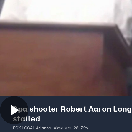
Spa shooter Robert Aaron Long
stalled
FOX LOCAL Atlanta · Aired May 28 · 39s