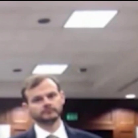
Sign In
TV Provider
FOX Networks
ility
Fox News
Fox Business
Fox Nation
Fox Sports
 Feedback
Fox Weather
Tubi
Fox Local
TMZ