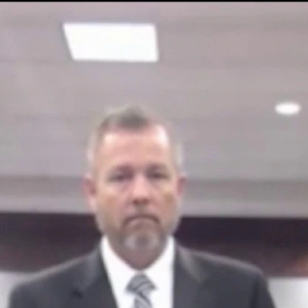
Home
Shows
News
Sports
App
FOX Links
About Ads
Accessib
New Privacy Policy
Help
Your Privacy Choices
Viewer
Terms of Use
TV Parental
Guidelines
™ and ©
2026
Fox Media LLC