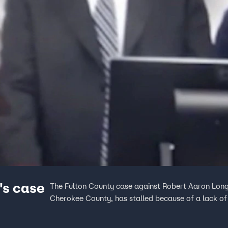
's case
The Fulton County case against Robert Aaron Long,
Cherokee County, has stalled because of a lack of