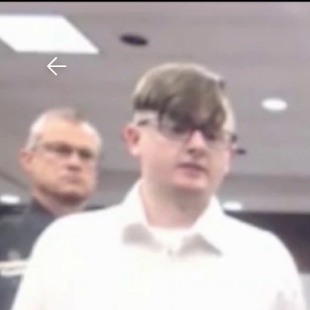
Download The Mobile 