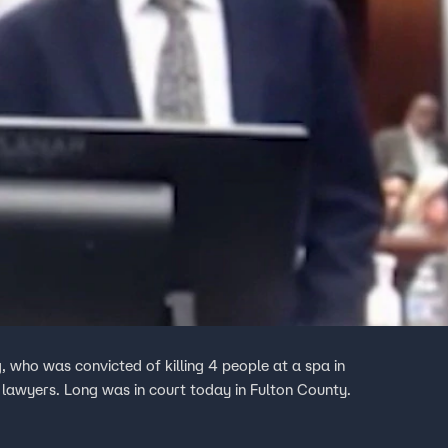
 who was convicted of killing 4 people at a spa in
 lawyers. Long was in court today in Fulton County.