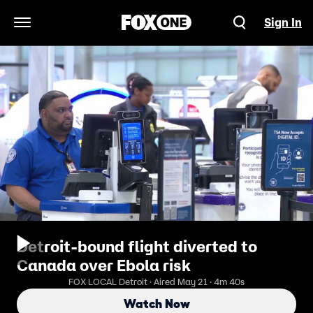
Sign In
Open Navigation Menu
Detroit-bound flight diverted to
Canada over Ebola risk
FOX LOCAL Detroit · Aired May 21 · 4m 40s
Watch Now