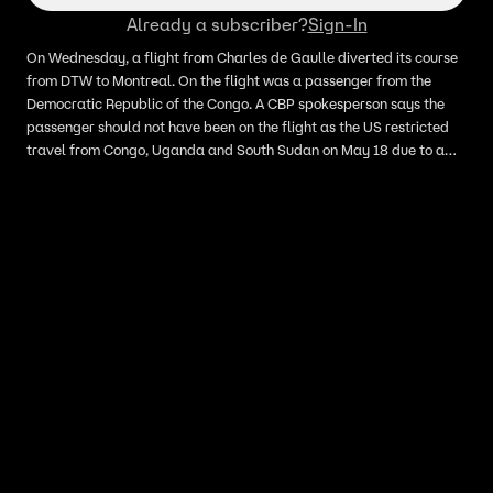
Already a subscriber?
Sign-In
On Wednesday, a flight from Charles de Gaulle diverted its course
from DTW to Montreal. On the flight was a passenger from the
Democratic Republic of the Congo. A CBP spokesperson says the
passenger should not have been on the flight as the US restricted
travel from Congo, Uganda and South Sudan on May 18 due to a
widening outbreak of Ebola in parts of Africa.