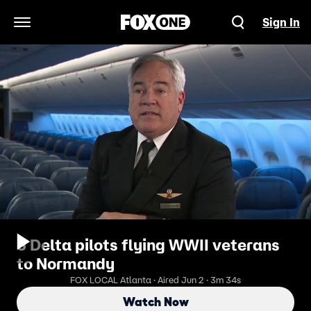
Sign In
Open Navigation Menu
3 Delta pilots flying WWII veterans
to Normandy
FOX LOCAL Atlanta · Aired Jun 2 · 3m 34s
Watch Now