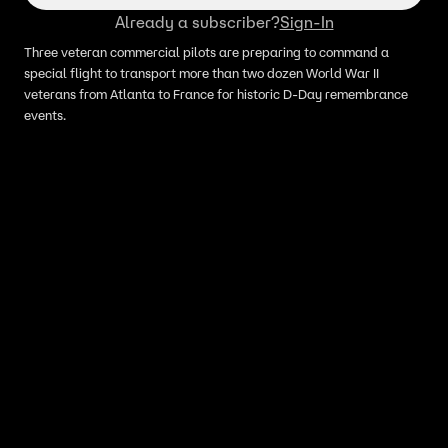
Already a subscriber?
Sign-In
Three veteran commercial pilots are preparing to command a
special flight to transport more than two dozen World War II
veterans from Atlanta to France for historic D-Day remembrance
events.