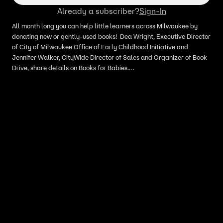
Already a subscriber?
Sign-In
All month long you can help little learners across Milwaukee by
donating new or gently-used books! Dea Wright, Executive Director
of City of Milwaukee Office of Early Childhood Initiative and
Jennifer Walker, CityWide Director of Sales and Organizer of Book
Drive, share details on Books for Babies.
mke4kids.com/initiatives/books-for-babies