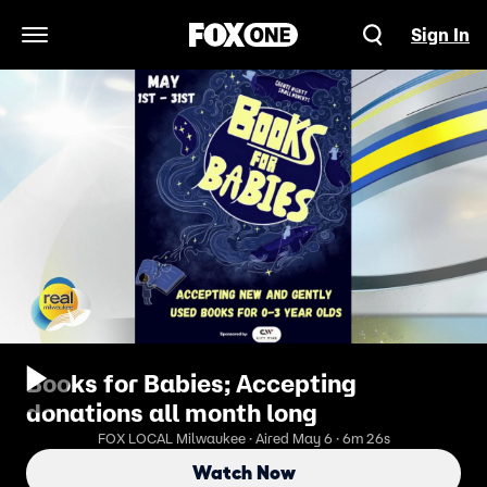
Sign In
Open Navigation Menu
Books for Babies; Accepting
donations all month long
FOX LOCAL Milwaukee · Aired May 6 · 6m 26s
Watch Now