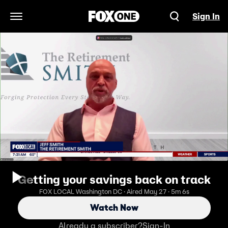
Sign In
Open Navigation Menu
Getting your savings back on track
FOX LOCAL Washington DC · Aired May 27 · 5m 6s
Watch Now
Already a subscriber?
Sign-In