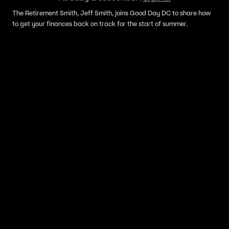
The Retirement Smith, Jeff Smith, joins Good Day DC to share how
to get your finances back on track for the start of summer.