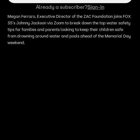
Already a subscriber?
Sign-In
Megan Ferraro, Executive Director of the ZAC Foundation joins FOX
35's Johnny Jackson via Zoom to break down the top water safety
tips for families and parents looking to keep their children safe
from drowning around water and pools ahead of the Memorial Day
weekend.