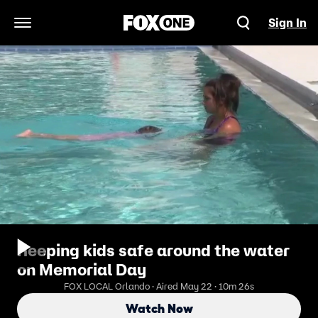
Sign In
Open Navigation Menu
Keeping kids safe around the water
on Memorial Day
FOX LOCAL Orlando · Aired May 22 · 10m 26s
Watch Now