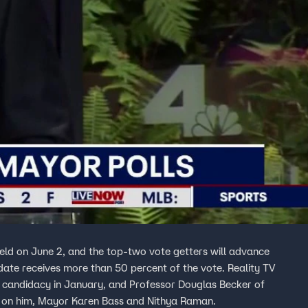
held on June 2, and the top-two vote getters will advance
date receives more than 50 percent of the vote. Reality TV
s candidacy in January, and Professor Douglas Becker of
st on him, Mayor Karen Bass and Nithya Raman.