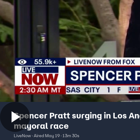
Spencer Pratt surging in Los A
mayoral race
LiveNow · Aired May 19 · 13m 30s