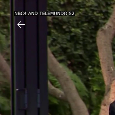
Download The Mobile 