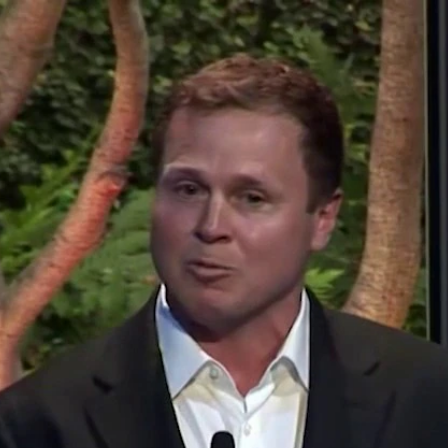
Home
Shows
News
Sports
App
FOX Links
About Ads
Accessib
New Privacy Policy
Help
Your Privacy Choices
Viewer
Terms of Use
TV Parental
Guidelines
™ and ©
2026
Fox Media LLC