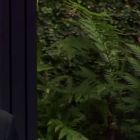
Sign In
TV Provider
FOX Networks
ility
Fox News
Fox Business
Fox Nation
Fox Sports
 Feedback
Fox Weather
Tubi
Fox Local
TMZ