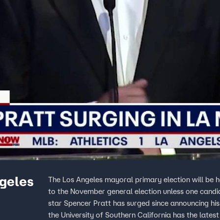
ngeles
The Los Angeles mayoral primary election will be 
to the November general election unless one candi
star Spencer Pratt has surged since announcing hi
the University of Southern California has the late