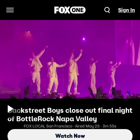
Sign In
Open Navigation Menu
Backstreet Boys close out final night
of BottleRock Napa Valley
FOX LOCAL San Francisco · Aired May 25 · 3m 55s
Watch Now