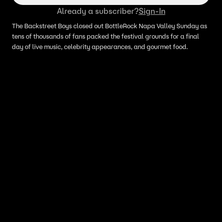
Already a subscriber?
Sign-In
The Backstreet Boys closed out BottleRock Napa Valley Sunday as
tens of thousands of fans packed the festival grounds for a final
day of live music, celebrity appearances, and gourmet food.