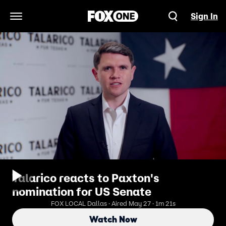
Sign In
Open Navigation Menu
Talarico reacts to Paxton's
nomination for US Senate
FOX LOCAL Dallas · Aired May 27 · 1m 21s
Watch Now