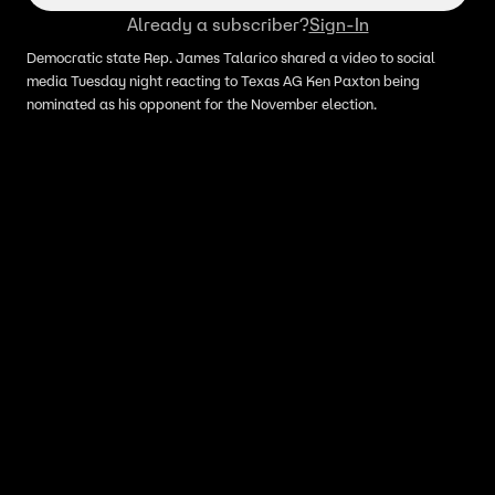
Already a subscriber?
Sign-In
Democratic state Rep. James Talarico shared a video to social
media Tuesday night reacting to Texas AG Ken Paxton being
nominated as his opponent for the November election.