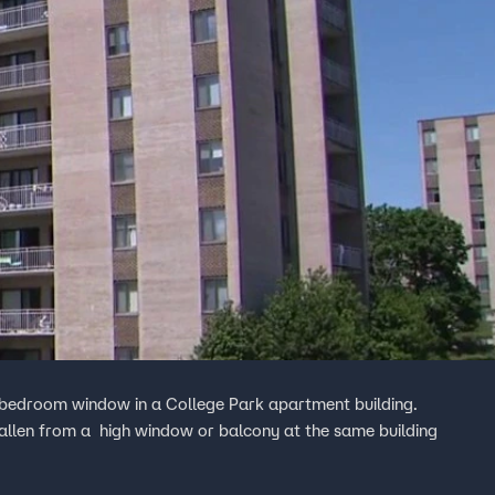
 a bedroom window in a College Park apartment building.
s fallen from a high window or balcony at the same building