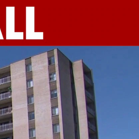
Sign In
TV Provider
FOX Networks
ility
Fox News
Fox Business
Fox Nation
Fox Sports
 Feedback
Fox Weather
Tubi
Fox Local
TMZ