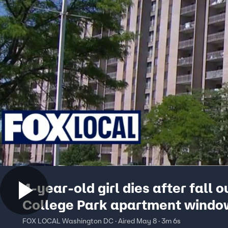
4-year-old girl dies after fall o
College Park apartment windo
FOX LOCAL Washington DC · Aired May 8 · 3m 6s