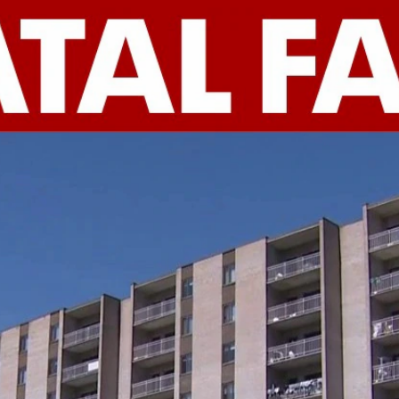
Home
Shows
News
Sports
App
FOX Links
About Ads
Accessib
New Privacy Policy
Help
Your Privacy Choices
Viewer
Terms of Use
TV Parental
Guidelines
™ and ©
2026
Fox Media LLC