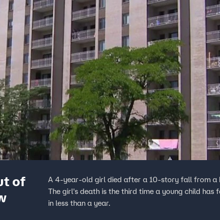
ut of
A 4-year-old girl died after a 10-story fall from
The girl's death is the third time a young child ha
w
in less than a year.