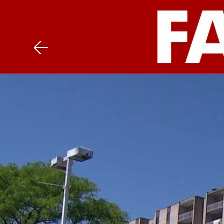
Download The Mobile 