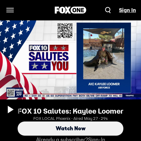
Sign In
Open Navigation Menu
FOX 10 Salutes: Kaylee Loomer
FOX LOCAL Phoenix · Aired May 27 · 29s
Watch Now
Already a subscriber?
Sign-In