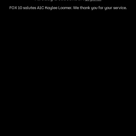
FOX 10 salutes A1C Kaylee Loomer. We thank you for your service.