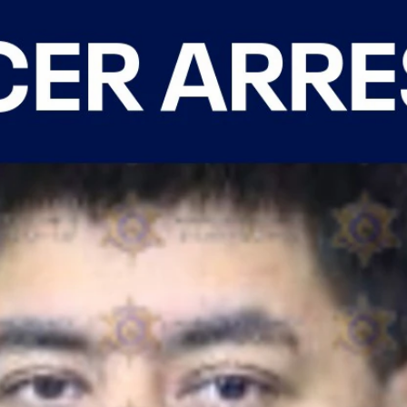
Home
Shows
News
Sports
App
FOX Links
About Ads
Accessib
New Privacy Policy
Help
Your Privacy Choices
Viewer
Terms of Use
TV Parental
Guidelines
™ and ©
2026
Fox Media LLC