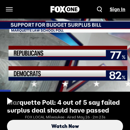
Sign In
Open Navigation Menu
Marquette Poll: 4 out of 5 say failed
surplus deal should have passed
FOX LOCAL Milwaukee · Aired May 26 · 2m 23s
Watch Now