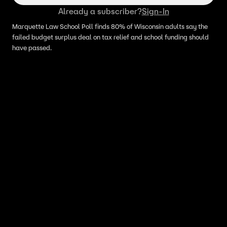
Already a subscriber?
Sign-In
Marquette Law School Poll finds 80% of Wisconsin adults say the
failed budget surplus deal on tax relief and school funding should
have passed.