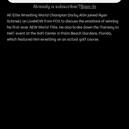
Already a subscriber?
Sign-In
All Elite Wrestling World Champion Darby Allin joined Ryan
Schmelz on LiveNOW from FOX to discuss the emotions of winning
his first-ever AEW World Title. He also broke down the 'Fairway to
Hell' event at the SoFi Center in Palm Beach Gardens, Florida,
which featured him wrestling on an actual golf course.