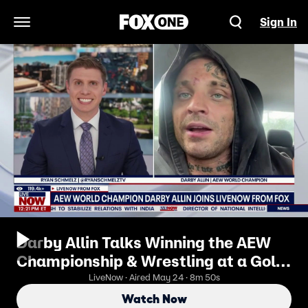
Sign In
Open Navigation Menu
Darby Allin Talks Winning the AEW
Championship & Wrestling at a Golf
Course
LiveNow · Aired May 24 · 8m 50s
Watch Now