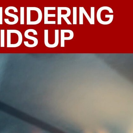
Sign In
TV Provider
FOX Networks
ility
Fox News
Fox Business
Fox Nation
Fox Sports
 Feedback
Fox Weather
Tubi
Fox Local
TMZ