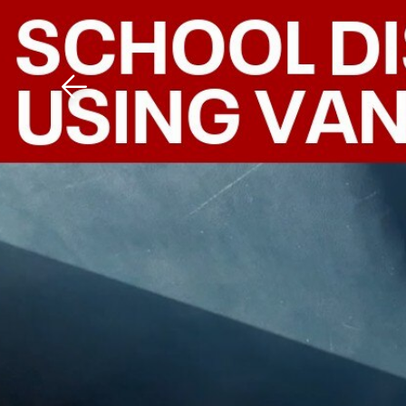
Download The Mobile 