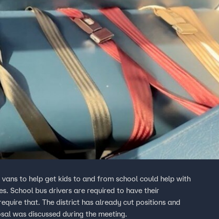
vans to help get kids to and from school could help with
s. School bus drivers are required to have their
equire that. The district has already cut positions and
osal was discussed during the meeting.