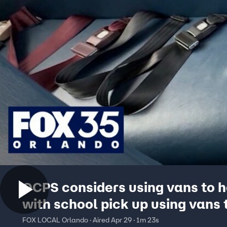
OCPS considers using vans to h
with school pick up using vans 
with school pick up
FOX LOCAL Orlando · Aired Apr 29 · 1m 23s