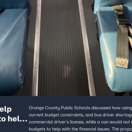
elp
Orange County Public Schools discussed how using 
current budget constraints, and bus driver shortage
to help
commercial driver's license, while a van would not r
budgets to help with the financial issues. The prop