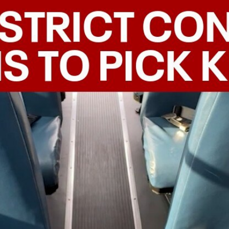
Home
Shows
News
Sports
App
FOX Links
About Ads
Accessib
New Privacy Policy
Help
Your Privacy Choices
Viewer
Terms of Use
TV Parental
Guidelines
™ and ©
2026
Fox Media LLC